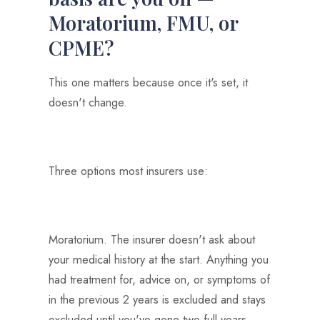
Moratorium, FMU, or
CPME?
This one matters because once it's set, it
doesn't change.
Three options most insurers use:
Moratorium. The insurer doesn't ask about
your medical history at the start. Anything you
had treatment for, advice on, or symptoms of
in the previous 2 years is excluded and stays
excluded until you've gone two full years