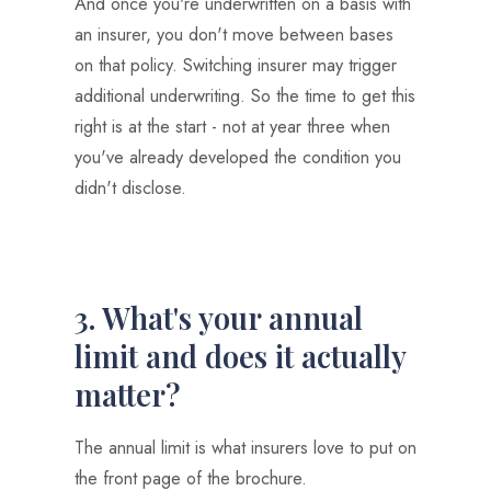
And once you're underwritten on a basis with
an insurer, you don't move between bases
on that policy. Switching insurer may trigger
additional underwriting. So the time to get this
right is at the start - not at year three when
you've already developed the condition you
didn't disclose.
3. What's your annual
limit and does it actually
matter?
The annual limit is what insurers love to put on
the front page of the brochure.