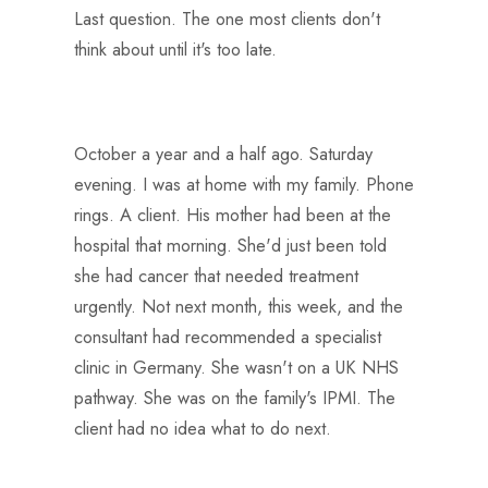
Last question. The one most clients don't
think about until it's too late.
October a year and a half ago. Saturday
evening. I was at home with my family. Phone
rings. A client. His mother had been at the
hospital that morning. She'd just been told
she had cancer that needed treatment
urgently. Not next month, this week, and the
consultant had recommended a specialist
clinic in Germany. She wasn't on a UK NHS
pathway. She was on the family's IPMI. The
client had no idea what to do next.