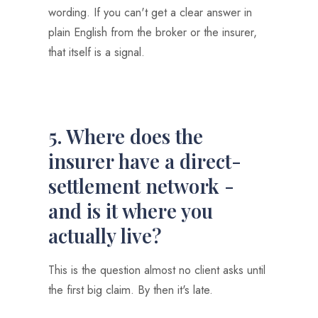
wording. If you can't get a clear answer in
plain English from the broker or the insurer,
that itself is a signal.
5. Where does the
insurer have a direct-
settlement network -
and is it where you
actually live?
This is the question almost no client asks until
the first big claim. By then it's late.