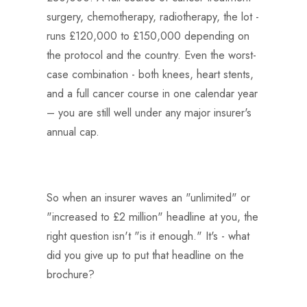
surgery, chemotherapy, radiotherapy, the lot -
runs £120,000 to £150,000 depending on
the protocol and the country. Even the worst-
case combination - both knees, heart stents,
and a full cancer course in one calendar year
– you are still well under any major insurer's
annual cap.
So when an insurer waves an "unlimited" or
"increased to £2 million" headline at you, the
right question isn't "is it enough." It's - what
did you give up to put that headline on the
brochure?