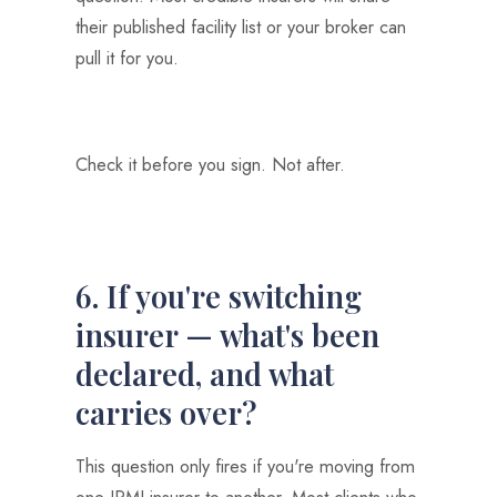
their published facility list or your broker can
pull it for you.
Check it before you sign. Not after.
6. If you're switching
insurer — what's been
declared, and what
carries over?
This question only fires if you're moving from
one IPMI insurer to another. Most clients who