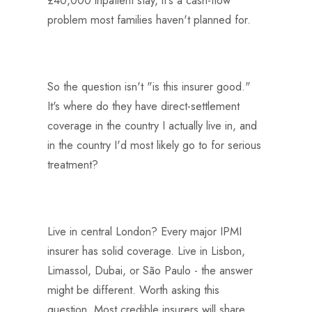
problem most families haven't planned for.
So the question isn't "is this insurer good."
It's where do they have direct-settlement
coverage in the country I actually live in, and
in the country I'd most likely go to for serious
treatment?
Live in central London? Every major IPMI
insurer has solid coverage. Live in Lisbon,
Limassol, Dubai, or São Paulo - the answer
might be different. Worth asking this
question. Most credible insurers will share