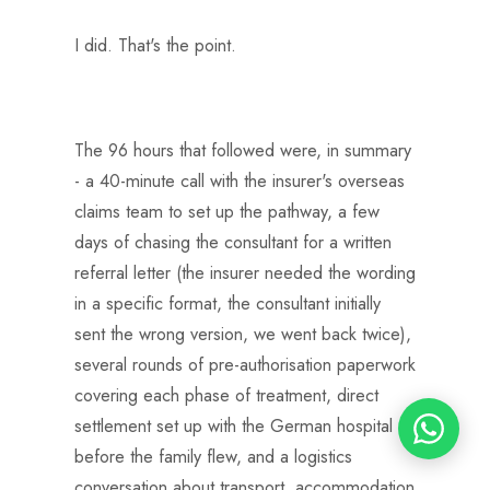
I did. That's the point.
The 96 hours that followed were, in summary
- a 40-minute call with the insurer's overseas
claims team to set up the pathway, a few
days of chasing the consultant for a written
referral letter (the insurer needed the wording
in a specific format, the consultant initially
sent the wrong version, we went back twice),
several rounds of pre-authorisation paperwork
covering each phase of treatment, direct
settlement set up with the German hospital
before the family flew, and a logistics
conversation about transport, accommodation