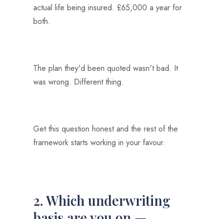
actual life being insured. £65,000 a year for
both.
The plan they'd been quoted wasn't bad. It
was wrong. Different thing.
Get this question honest and the rest of the
framework starts working in your favour.
2. Which underwriting
basis are you on —