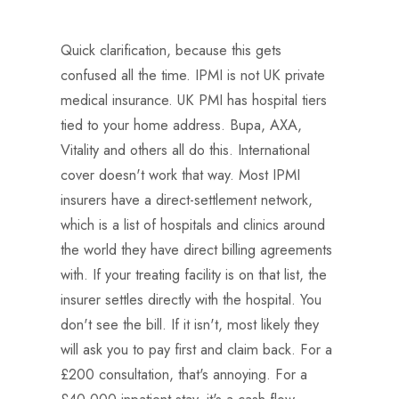
Quick clarification, because this gets
confused all the time. IPMI is not UK private
medical insurance. UK PMI has hospital tiers
tied to your home address. Bupa, AXA,
Vitality and others all do this. International
cover doesn't work that way. Most IPMI
insurers have a direct-settlement network,
which is a list of hospitals and clinics around
the world they have direct billing agreements
with. If your treating facility is on that list, the
insurer settles directly with the hospital. You
don't see the bill. If it isn't, most likely they
will ask you to pay first and claim back. For a
£200 consultation, that's annoying. For a
£40,000 inpatient stay, it's a cash-flow