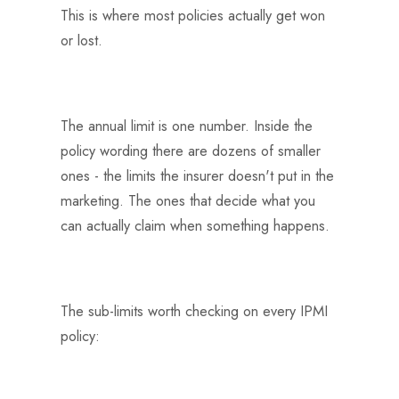
This is where most policies actually get won
or lost.
The annual limit is one number. Inside the
policy wording there are dozens of smaller
ones - the limits the insurer doesn't put in the
marketing. The ones that decide what you
can actually claim when something happens.
The sub-limits worth checking on every IPMI
policy: