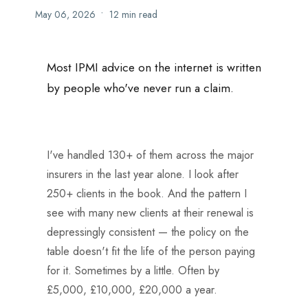
•
May 06, 2026
12 min read
Most IPMI advice on the internet is written
by people who've never run a claim.
I've handled 130+ of them across the major
insurers in the last year alone. I look after
250+ clients in the book. And the pattern I
see with many new clients at their renewal is
depressingly consistent — the policy on the
table doesn't fit the life of the person paying
for it. Sometimes by a little. Often by
£5,000, £10,000, £20,000 a year.