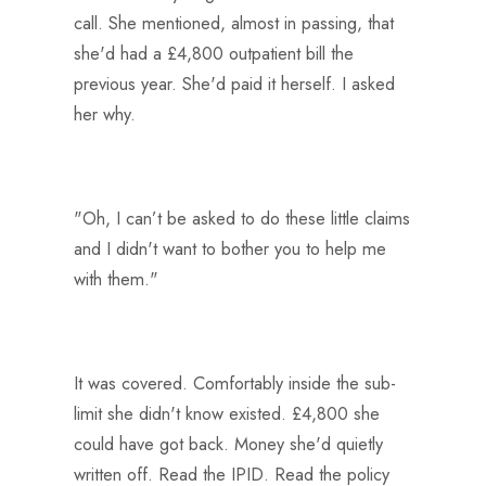
call. She mentioned, almost in passing, that
she'd had a £4,800 outpatient bill the
previous year. She'd paid it herself. I asked
her why.
"Oh, I can’t be asked to do these little claims
and I didn't want to bother you to help me
with them."
It was covered. Comfortably inside the sub-
limit she didn't know existed. £4,800 she
could have got back. Money she'd quietly
written off. Read the IPID. Read the policy