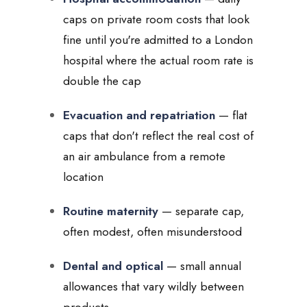
caps on private room costs that look
fine until you're admitted to a London
hospital where the actual room rate is
double the cap
Evacuation and repatriation
— flat
caps that don't reflect the real cost of
an air ambulance from a remote
location
Routine maternity
— separate cap,
often modest, often misunderstood
Dental and optical
— small annual
allowances that vary wildly between
products