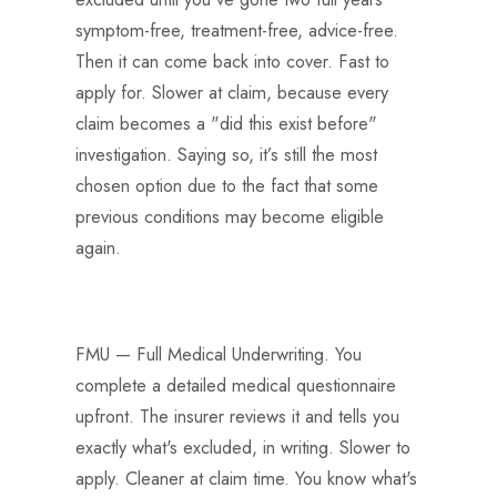
symptom-free, treatment-free, advice-free.
Then it can come back into cover. Fast to
apply for. Slower at claim, because every
claim becomes a "did this exist before"
investigation. Saying so, it’s still the most
chosen option due to the fact that some
previous conditions may become eligible
again.
FMU — Full Medical Underwriting. You
complete a detailed medical questionnaire
upfront. The insurer reviews it and tells you
exactly what's excluded, in writing. Slower to
apply. Cleaner at claim time. You know what's