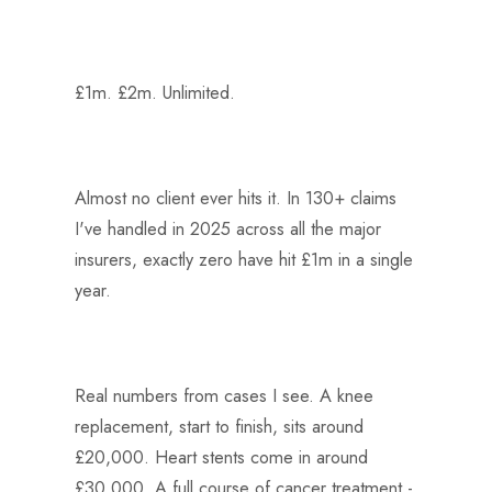
£1m. £2m. Unlimited.
Almost no client ever hits it. In 130+ claims
I've handled in 2025 across all the major
insurers, exactly zero have hit £1m in a single
year.
Real numbers from cases I see. A knee
replacement, start to finish, sits around
£20,000. Heart stents come in around
£30,000. A full course of cancer treatment -