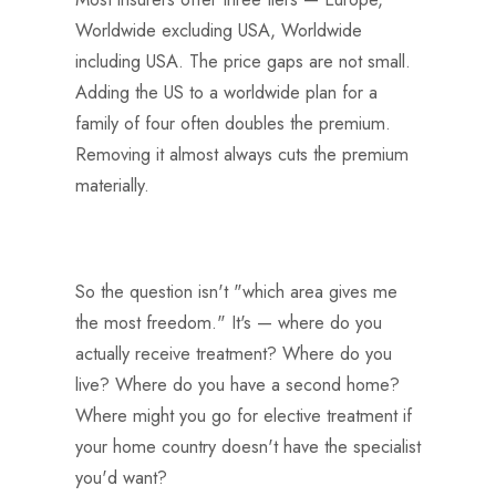
Worldwide excluding USA, Worldwide
including USA. The price gaps are not small.
Adding the US to a worldwide plan for a
family of four often doubles the premium.
Removing it almost always cuts the premium
materially.
So the question isn't "which area gives me
the most freedom." It's — where do you
actually receive treatment? Where do you
live? Where do you have a second home?
Where might you go for elective treatment if
your home country doesn't have the specialist
you'd want?