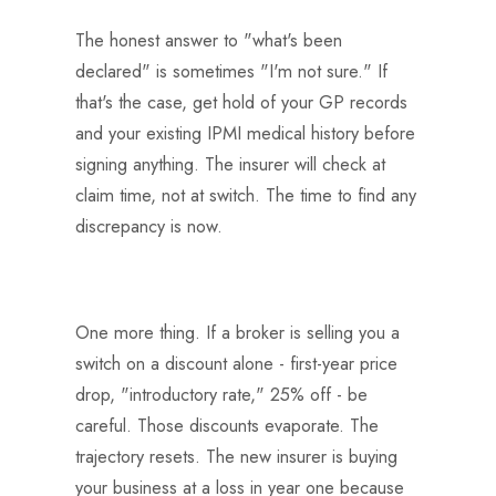
The honest answer to "what's been
declared" is sometimes "I'm not sure." If
that's the case, get hold of your GP records
and your existing IPMI medical history before
signing anything. The insurer will check at
claim time, not at switch. The time to find any
discrepancy is now.
One more thing. If a broker is selling you a
switch on a discount alone - first-year price
drop, "introductory rate," 25% off - be
careful. Those discounts evaporate. The
trajectory resets. The new insurer is buying
your business at a loss in year one because