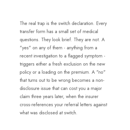
The real trap is the switch declaration. Every
transfer form has a small set of medical
questions. They look brief. They are not. A
"yes" on any of them - anything from a
recent investigation to a flagged symptom -
triggers either a fresh exclusion on the new
policy or a loading on the premium. A "no"
that turns out to be wrong becomes a non-
disclosure issue that can cost you a major
claim three years later, when the insurer
cross-references your referral letters against
what was disclosed at switch.