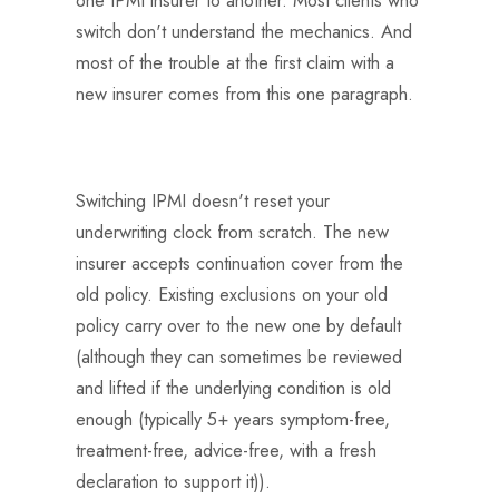
switch don't understand the mechanics. And
most of the trouble at the first claim with a
new insurer comes from this one paragraph.
Switching IPMI doesn't reset your
underwriting clock from scratch. The new
insurer accepts continuation cover from the
old policy. Existing exclusions on your old
policy carry over to the new one by default
(although they can sometimes be reviewed
and lifted if the underlying condition is old
enough (typically 5+ years symptom-free,
treatment-free, advice-free, with a fresh
declaration to support it)).