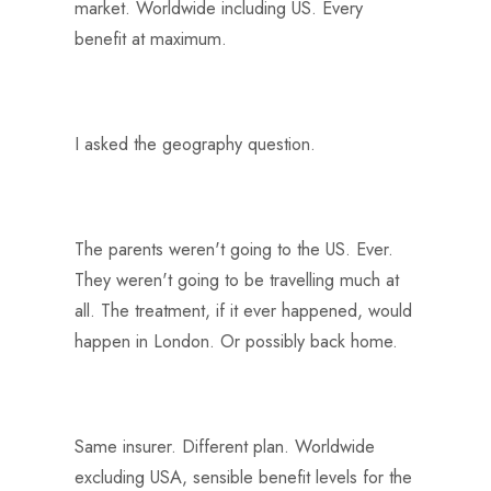
market. Worldwide including US. Every
benefit at maximum.
I asked the geography question.
The parents weren't going to the US. Ever.
They weren't going to be travelling much at
all. The treatment, if it ever happened, would
happen in London. Or possibly back home.
Same insurer. Different plan. Worldwide
excluding USA, sensible benefit levels for the