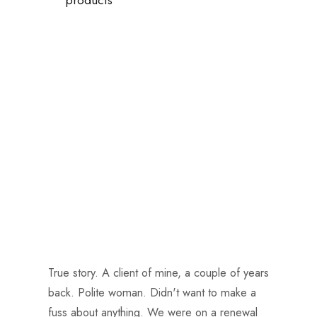
True story. A client of mine, a couple of years
back. Polite woman. Didn't want to make a
fuss about anything. We were on a renewal