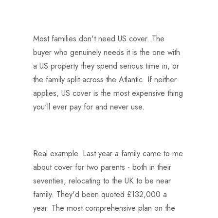
Most families don't need US cover. The
buyer who genuinely needs it is the one with
a US property they spend serious time in, or
the family split across the Atlantic. If neither
applies, US cover is the most expensive thing
you'll ever pay for and never use.
Real example. Last year a family came to me
about cover for two parents - both in their
seventies, relocating to the UK to be near
family. They'd been quoted £132,000 a
year. The most comprehensive plan on the