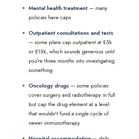
Mental health treatment
— many
policies have caps
Outpatient consultations and tests
— some plans cap outpatient at £5k
or £15k, which sounds generous until
you're three months into investigating
something
Oncology drugs
— some policies
cover surgery and radiotherapy in full
but cap the drug element at a level
that wouldn't fund a single cycle of
newer immunotherapy
Hospital accommodation
— daily