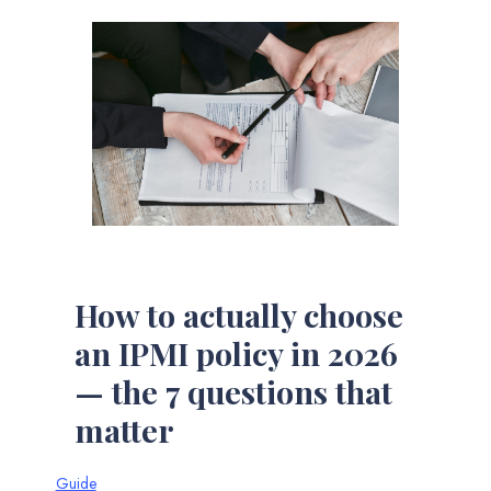
How to actually choose
an IPMI policy in 2026
— the 7 questions that
matter
Guide