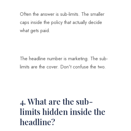
Often the answer is sub-limits. The smaller
caps inside the policy that actually decide
what gets paid.
The headline number is marketing. The sub-
limits are the cover. Don't confuse the two.
4. What are the sub-
limits hidden inside the
headline?