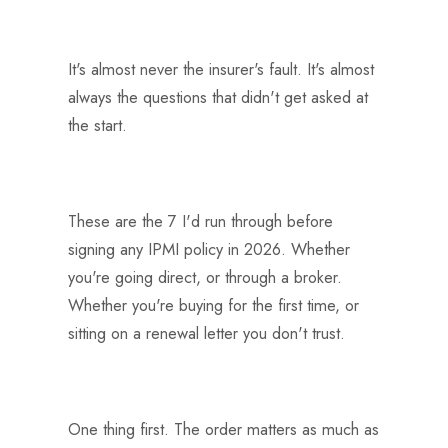
It's almost never the insurer's fault. It's almost
always the questions that didn't get asked at
the start.
These are the 7 I'd run through before
signing any IPMI policy in 2026. Whether
you're going direct, or through a broker.
Whether you're buying for the first time, or
sitting on a renewal letter you don't trust.
One thing first. The order matters as much as