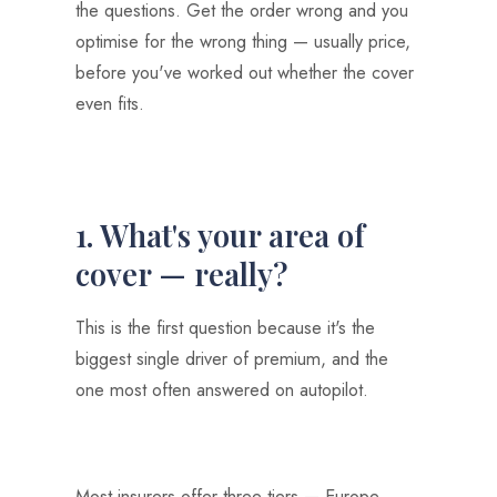
the questions. Get the order wrong and you
optimise for the wrong thing — usually price,
before you've worked out whether the cover
even fits.
1. What's your area of
cover — really?
This is the first question because it's the
biggest single driver of premium, and the
one most often answered on autopilot.
Most insurers offer three tiers — Europe,