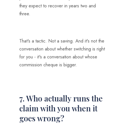
they expect to recover in years two and
three.
That's a tactic. Not a saving. And it's not the
conversation about whether switching is right
for you - it's a conversation about whose
commission cheque is bigger.
7. Who actually runs the
claim with you when it
goes wrong?