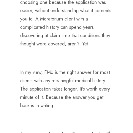
choosing one because the application was
easier, without understanding what it commits
you to. A Moratorium client with a
complicated history can spend years
discovering at claim time that conditions they
thought were covered, aren't. Yet.
In my view, FMU is the right answer for most
clients with any meaningful medical history.
The application takes longer. It's worth every
minute of it. Because the answer you get
back is in writing.