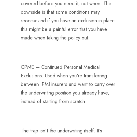
covered before you need it, not when. The
downside is that some conditions may
reoccur and if you have an exclusion in place,
this might be a painful error that you have
made when taking the policy out.
CPME — Continued Personal Medical
Exclusions. Used when you're transferring
between IPMI insurers and want to carry over
the underwriting position you already have,
instead of starting from scratch.
The trap isn't the underwriting itself. It's