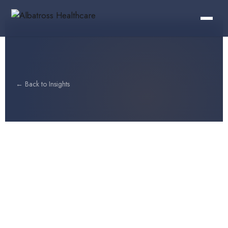
← Back to Insights